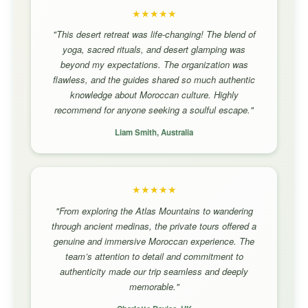
★★★★★
"This desert retreat was life-changing! The blend of
yoga, sacred rituals, and desert glamping was
beyond my expectations. The organization was
flawless, and the guides shared so much authentic
knowledge about Moroccan culture. Highly
recommend for anyone seeking a soulful escape."
Liam Smith, Australia
★★★★★
"From exploring the Atlas Mountains to wandering
through ancient medinas, the private tours offered a
genuine and immersive Moroccan experience. The
team’s attention to detail and commitment to
authenticity made our trip seamless and deeply
memorable."