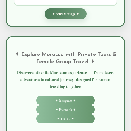
✦ Send Message ✦
✦ Explore Morocco with Private Tours &
Female Group Travel ✦
Discover authentic Moroccan experiences — from desert
adventures to cultural journeys designed for women
traveling together.
✦ Instagram ✦
✦ Facebook ✦
✦ TikTok ✦