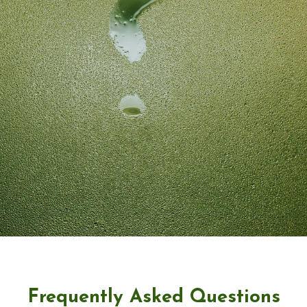
Frequently Asked Questions