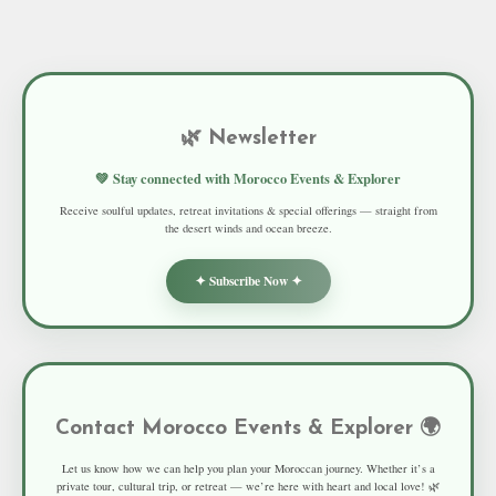
🌿 Newsletter
💚 Stay connected with Morocco Events & Explorer
Receive soulful updates, retreat invitations & special offerings — straight from
the desert winds and ocean breeze.
✦ Subscribe Now ✦
Contact Morocco Events & Explorer 🌍
Let us know how we can help you plan your Moroccan journey. Whether it’s a
private tour, cultural trip, or retreat — we’re here with heart and local love! 🌿