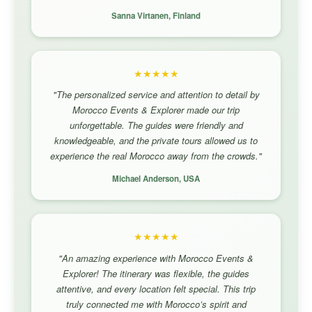
Sanna Virtanen, Finland
★★★★★
"The personalized service and attention to detail by
Morocco Events & Explorer made our trip
unforgettable. The guides were friendly and
knowledgeable, and the private tours allowed us to
experience the real Morocco away from the crowds."
Michael Anderson, USA
★★★★★
"An amazing experience with Morocco Events &
Explorer! The itinerary was flexible, the guides
attentive, and every location felt special. This trip
truly connected me with Morocco’s spirit and