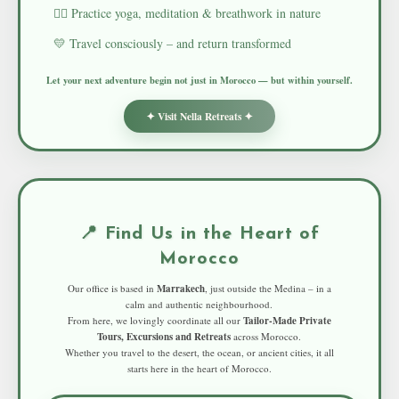
🧘‍♀️ Practice yoga, meditation & breathwork in nature
💛 Travel consciously – and return transformed
Let your next adventure begin not just in Morocco — but within yourself.
✦ Visit Nella Retreats ✦
📍 Find Us in the Heart of
Morocco
Our office is based in
Marrakech
, just outside the Medina – in a
calm and authentic neighbourhood.
From here, we lovingly coordinate all our
Tailor-Made Private
Tours, Excursions and Retreats
across Morocco.
Whether you travel to the desert, the ocean, or ancient cities, it all
starts here in the heart of Morocco.