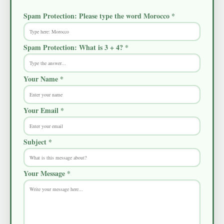
Spam Protection: Please type the word
Morocco
*
Spam Protection: What is 3 + 4? *
Your Name *
Your Email *
Subject *
Your Message *