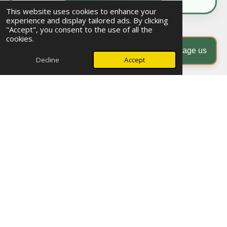
This website uses cookies to enhance your
experience and display tailored ads. By clicking
"Accept", you consent to the use of all the
© 2025 - 2026 Morocco Events & Explorer
cookies.
Powered by
Webador
Message us
Decline
Accept
Discover Morocco with Tailor-Made Private Tours and
Female Solo Travel Experiences
Morocco Events & Explorer specializes in authentic, tailor-made
private tours in
Morocco
that immerse travelers in the rich culture, breathtaking nature, and centuries-
old traditions of this magical country. Explore the vast
Sahara Desert
, the majestic
Atlas
Mountains
, and vibrant coastal towns with our trusted local guides who ensure safety,
authenticity, and meaningful connections.
We proudly offer unique experiences tailored for
female solo travelers
and womenâs
group adventures, designed to inspire, empower, and connect. Discover our exclusive
Morocco private tours with personalized itineraries
and carefully curated
female group
travel packages in Morocco
.