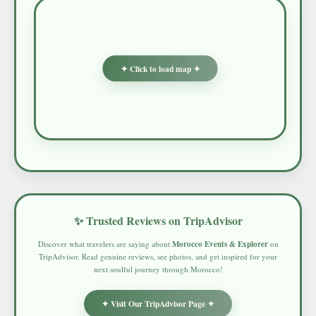
✦ Click to load map ✦
✨ Trusted Reviews on TripAdvisor
Discover what travelers are saying about
Morocco Events & Explorer
on
TripAdvisor. Read genuine reviews, see photos, and get inspired for your
next soulful journey through Morocco!
✦ Visit Our TripAdvisor Page ✦