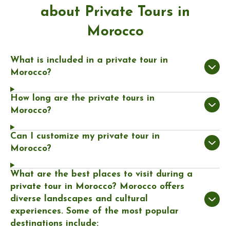
about Private Tours in
Morocco
What is included in a private tour in
Morocco?
How long are the private tours in
Morocco?
Can I customize my private tour in
Morocco?
What are the best places to visit during a
private tour in Morocco? Morocco offers
diverse landscapes and cultural
experiences. Some of the most popular
destinations include: