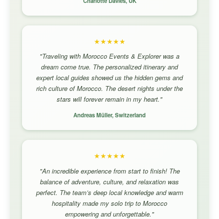
Charlotte Davies, UK
★★★★★
"Traveling with Morocco Events & Explorer was a
dream come true. The personalized itinerary and
expert local guides showed us the hidden gems and
rich culture of Morocco. The desert nights under the
stars will forever remain in my heart."
Andreas Müller, Switzerland
★★★★★
"An incredible experience from start to finish! The
balance of adventure, culture, and relaxation was
perfect. The team’s deep local knowledge and warm
hospitality made my solo trip to Morocco
empowering and unforgettable."