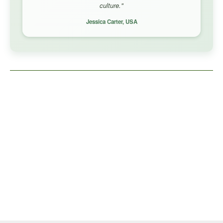
culture."
Jessica Carter, USA