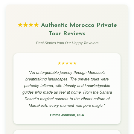
★★★★
Authentic Morocco Private
Tour Reviews
Real Stories from Our Happy Travelers
★★★★★
"An unforgettable journey through Morocco’s
breathtaking landscapes. The private tours were
perfectly tailored, with friendly and knowledgeable
guides who made us feel at home. From the Sahara
Desert’s magical sunsets to the vibrant culture of
Marrakech, every moment was pure magic."
Emma Johnson, USA