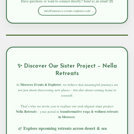
Have questions or want to connect directly? Send us an email! 💌
info@morocco-events-explorer.com
✨ Discover Our Sister Project – Nella
Retreats
At
Morocco Events & Explorer
, we believe that meaningful journeys are
not just about discovering new places – but also about coming home to
yourself.
That’s why we invite you to explore our soul-aligned sister project:
Nella Retreats
– your portal to
transformative yoga & wellness retreats
in Morocco
.
Explore upcoming retreats across desert & sea
🌿