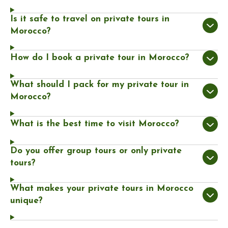
Is it safe to travel on private tours in
Morocco?
How do I book a private tour in Morocco?
What should I pack for my private tour in
Morocco?
What is the best time to visit Morocco?
Do you offer group tours or only private
tours?
What makes your private tours in Morocco
unique?