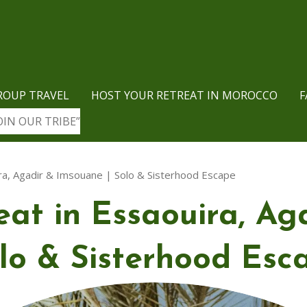
ROUP TRAVEL
HOST YOUR RETREAT IN MOROCCO
F
OIN OUR TRIBE”
ra, Agadir & Imsouane | Solo & Sisterhood Escape
at in Essaouira, Ag
lo & Sisterhood Esc