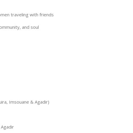
en traveling with friends
 community, and soul
uira, Imsouane & Agadir)
 Agadir