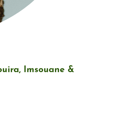
ouira, Imsouane &