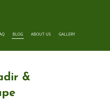
AQ
BLOG
ABOUT US
GALLERY
adir &
ape