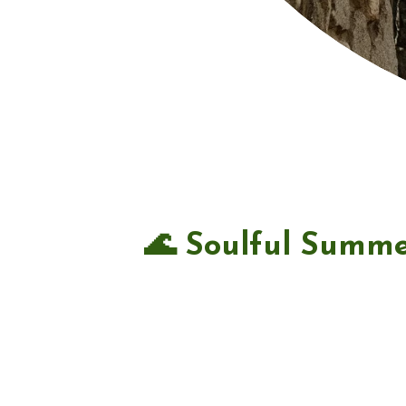
🌊 Soulful Summe