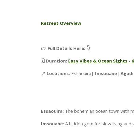
Retreat Overview
👉
Full Details Here: 👇
🗓️
Duration:
Easy Vibes & Ocean Sights -
📍
Locations:
Essaouira|
Imsouane| Agad
Essaouira:
The bohemian ocean town with mus
Imsouane:
A hidden gem for slow living and 