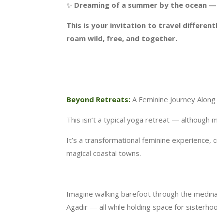
✨
Dreaming of a summer by the ocean — w
This is your invitation to travel differe
roam wild, free, and together.
Beyond Retreats:
A Feminine Journey Along
This isn’t a typical yoga retreat — although
It’s a transformational feminine experience
magical coastal towns.
Imagine walking barefoot through the medina 
Agadir — all while holding space for sisterho