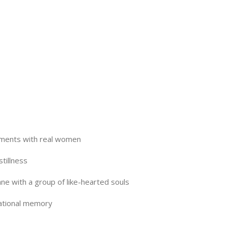
oments with real women
tillness
e with a group of like-hearted souls
mational memory