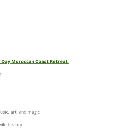
 6 Day Moroccan Coast Retreat
ir
ic, art, and magic
wild beauty