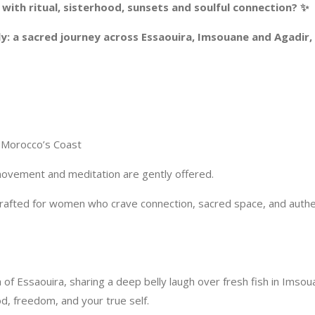
ith ritual, sisterhood, sunsets and soulful connection? ✨
ntly: a sacred journey across Essaouira, Imsouane and Agadi
 Morocco’s Coast
 movement and meditation are gently offered.
, crafted for women who crave connection, sacred space, and aut
of Essaouira, sharing a deep belly laugh over fresh fish in Imso
od, freedom, and your true self.