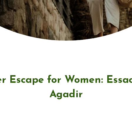
r Escape for Women: Essa
Agadir