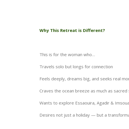
Why This Retreat is Different?
This is for the woman who…
Travels solo but longs for connection
Feels deeply, dreams big, and seeks real m
Craves the ocean breeze as much as sacred s
Wants to explore Essaouira, Agadir & Imsouan
Desires not just a holiday — but a transfor