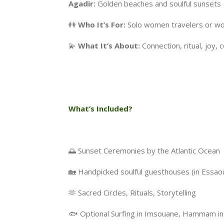
Agadir:
Golden beaches and soulful sunsets
👭
Who It’s For:
Solo women travelers or wom
💫
What It’s About:
Connection, ritual, joy,
What’s Included?
🌅 Sunset Ceremonies by the Atlantic Ocean
🏡 Handpicked soulful guesthouses (in Essao
🫶 Sacred Circles, Rituals, Storytelling
🐟 Optional Surfing in Imsouane, Hammam in