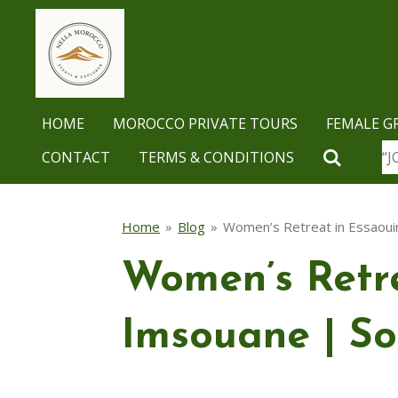
Skip
to
main
content
HOME
MOROCCO PRIVATE TOURS
FEMALE G
CONTACT
TERMS & CONDITIONS
“J
Home
»
Blog
»
Women’s Retreat in Essaoui
Women’s Retre
Imsouane | So