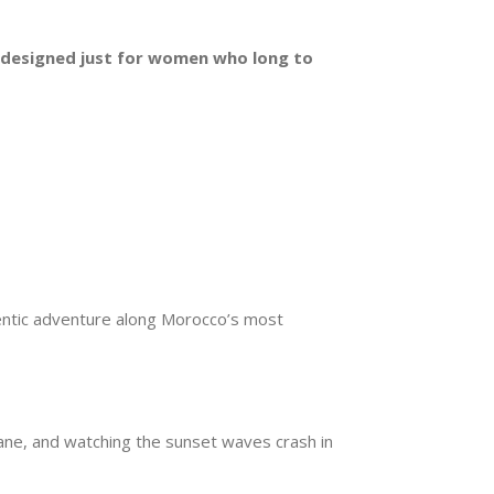
r, designed just for women who long to
hentic adventure along Morocco’s most
uane, and watching the sunset waves crash in