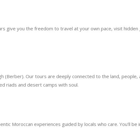
urs give you the freedom to travel at your own pace, visit hidden
(Berber). Our tours are deeply connected to the land, people, an
ked riads and desert camps with soul.
thentic Moroccan experiences guided by locals who care. You’ll be