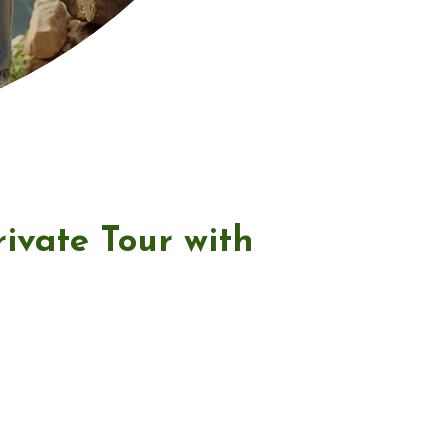
ivate Tour with