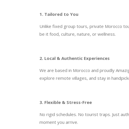
1. Tailored to You
Unlike fixed group tours, private Morocco to
be it food, culture, nature, or wellness.
2. Local & Authentic Experiences
We are based in Morocco and proudly Amazigh 
explore remote villages, and stay in handpic
3. Flexible & Stress-Free
No rigid schedules. No tourist traps. Just au
moment you arrive.