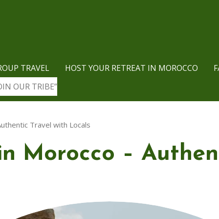
ROUP TRAVEL
HOST YOUR RETREAT IN MOROCCO
F
OIN OUR TRIBE”
uthentic Travel with Locals
in Morocco – Authent