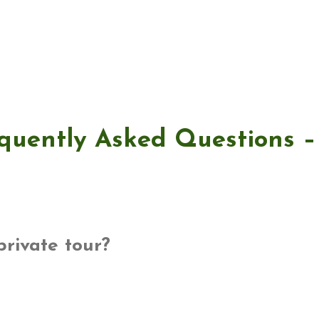
quently Asked Questions 
private tour?