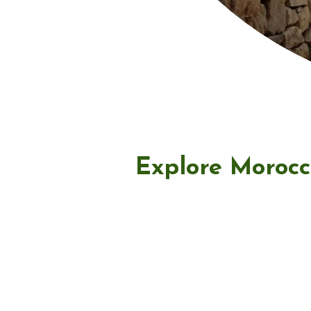
Explore Morocc