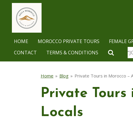
Skip
to
main
content
HOME
MOROCCO PRIVATE TOURS
FEMALE G
CONTACT
TERMS & CONDITIONS
“J
Home
»
Blog
»
Private Tours in Morocco – A
Private Tours 
Locals