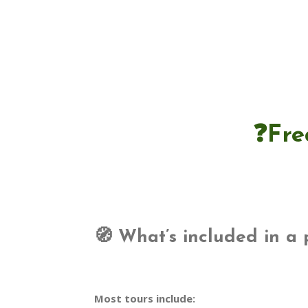
❓Fre
🧭 What’s included in a 
Most tours include: