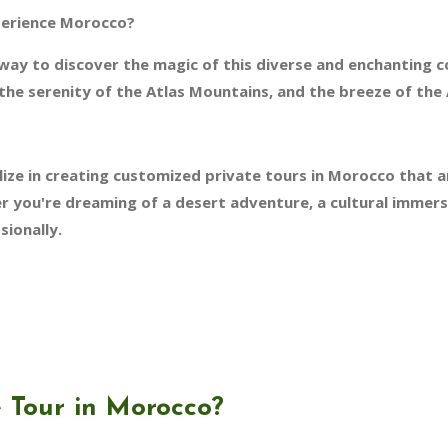
perience Morocco?
 way to discover the magic of this diverse and enchanting 
the serenity of the Atlas Mountains, and the breeze of the 
ize in creating customized private tours in Morocco that a
 you're dreaming of a desert adventure, a cultural immersio
sionally.
 Tour in Morocco?