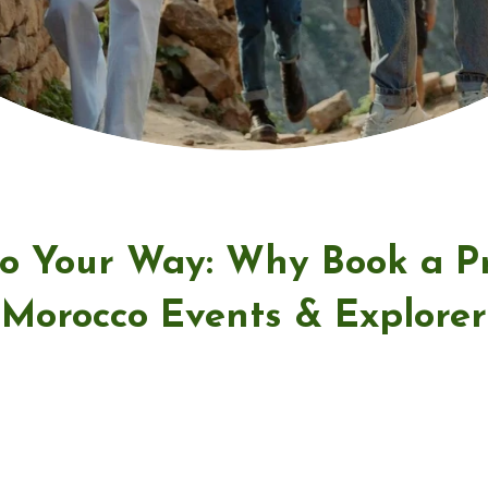
o Your Way: Why Book a Pr
Morocco Events & Explorer