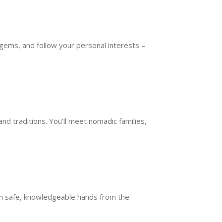
 gems, and follow your personal interests –
d traditions. You’ll meet nomadic families,
 in safe, knowledgeable hands from the