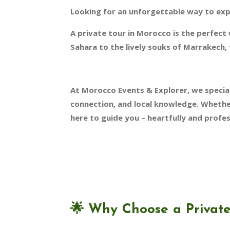
Looking for an unforgettable way to ex
A private tour in Morocco is the perfect
Sahara to the lively souks of Marrakech, 
At Morocco Events & Explorer, we special
connection, and local knowledge. Whether
here to guide you – heartfully and profes
🌟
Why Choose a Private