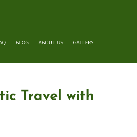
AQ
BLOG
ABOUT US
GALLERY
ic Travel with