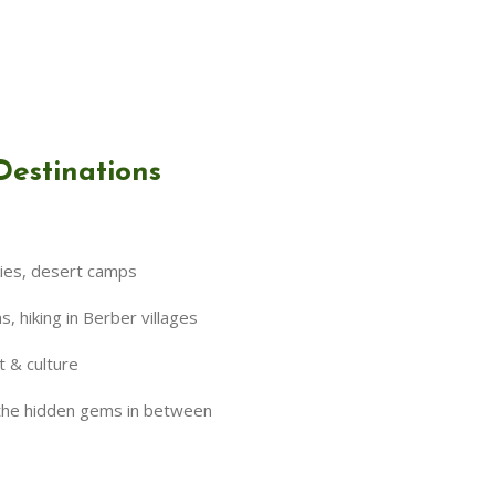
Destinations
kies, desert camps
 hiking in Berber villages
t & culture
 the hidden gems in between