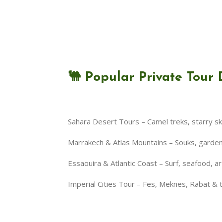
🐫 Popular Private Tour 
Sahara Desert Tours – Camel treks, starry s
Marrakech & Atlas Mountains – Souks, gardens,
Essaouira & Atlantic Coast – Surf, seafood, ar
Imperial Cities Tour – Fes, Meknes, Rabat &