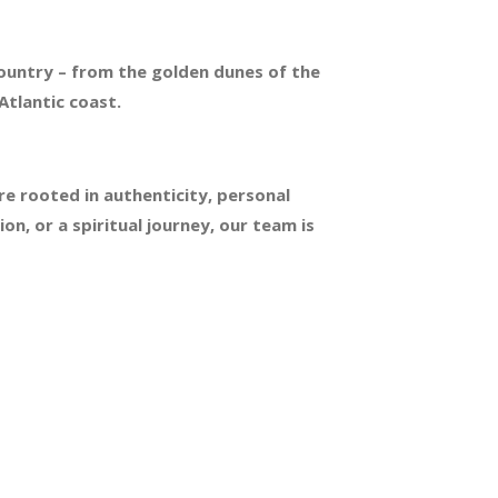
country – from the golden dunes of the
Atlantic coast.
re rooted in authenticity, personal
n, or a spiritual journey, our team is