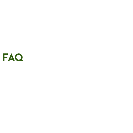
– FAQ