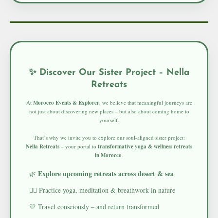
✨ Discover Our Sister Project – Nella
Retreats
At
Morocco Events & Explorer
, we believe that meaningful journeys are
not just about discovering new places – but also about coming home to
yourself.
That’s why we invite you to explore our soul-aligned sister project:
Nella Retreats
– your portal to
transformative yoga & wellness retreats
in Morocco
.
Explore upcoming retreats across desert & sea
🌿
🧘‍♀️ Practice yoga, meditation & breathwork in nature
💛 Travel consciously – and return transformed