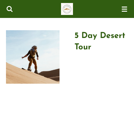
Skip
to
main
content
5 Day Desert
Tour