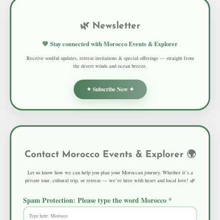
🌿 Newsletter
💚 Stay connected with Morocco Events & Explorer
Receive soulful updates, retreat invitations & special offerings — straight from
the desert winds and ocean breeze.
✦ Subscribe Now ✦
Contact Morocco Events & Explorer 🌍
Let us know how we can help you plan your Moroccan journey. Whether it’s a
private tour, cultural trip, or retreat — we’re here with heart and local love! 🌿
Spam Protection: Please type the word
Morocco
*