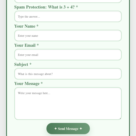
Spam Protection: What is 3 + 4? *
Your Name *
Your Email *
Subject *
Your Message *
✦ Send Message ✦