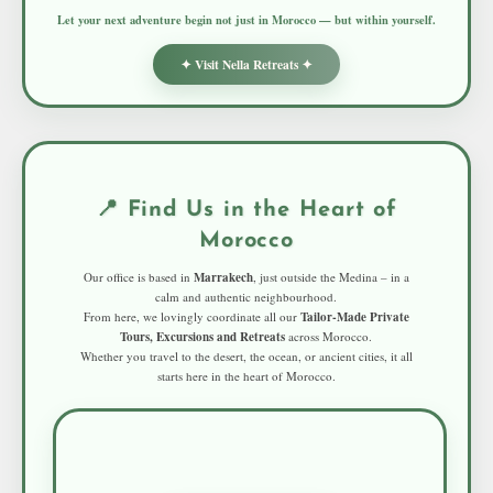
Let your next adventure begin not just in Morocco — but within yourself.
✦ Visit Nella Retreats ✦
📍 Find Us in the Heart of
Morocco
Our office is based in
Marrakech
, just outside the Medina – in a
calm and authentic neighbourhood.
From here, we lovingly coordinate all our
Tailor-Made Private
Tours, Excursions and Retreats
across Morocco.
Whether you travel to the desert, the ocean, or ancient cities, it all
starts here in the heart of Morocco.