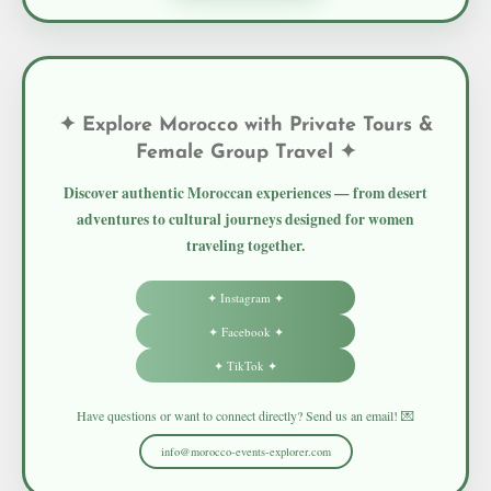
✦ Explore Morocco with Private Tours &
Female Group Travel ✦
Discover authentic Moroccan experiences — from desert
adventures to cultural journeys designed for women
traveling together.
✦ Instagram ✦
✦ Facebook ✦
✦ TikTok ✦
Have questions or want to connect directly? Send us an email! 💌
info@morocco-events-explorer.com