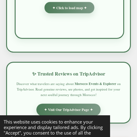
✦ Click to load map ✦
✨ Trusted Reviews on TripAdvisor
Discover what travelers are saying about
Morocco Events & Explorer
on
TripAdvisor. Read genuine reviews, see photos, and get inspired for your
next soulful journey through Morocco!
✦ Visit Our TripAdvisor Page ✦
This website uses cookies to enhance your
experience and display tailored ads. By clicking
"Accept", you consent to the use of all the
© 2025 - 2026 Morocco Events & Explorer